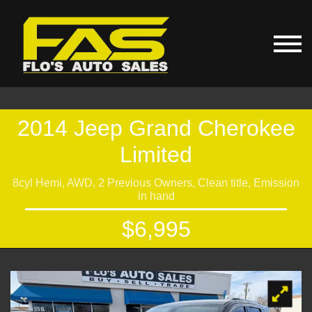
2014 Jeep Grand Cherokee
Limited
8cyl Hemi, AWD, 2 Previous Owners, Clean title, Emission
in hand
$6,995