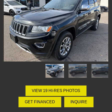
VIEW 19 HI-RES PHOTOS
GET FINANCED
INQUIRE