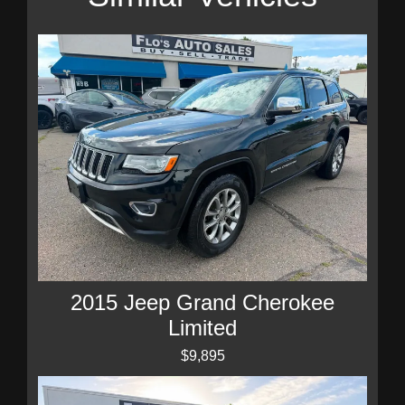
2015 Jeep Grand Cherokee
Limited
$9,895