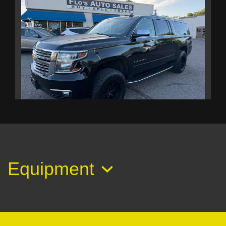
2017 Chevrolet Suburban Premier
$18,995
Equipment