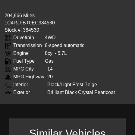
204,866 Miles
1C4RJFBT0EC384530
Stock #: 384530
Drivetrain
4WD
Transmission
8-speed automatic
Engine
8cyl - 5.7L
Fuel Type
Gas
MPG City
14
MPG Highway
20
Interior
Black/Light Frost Beige
Exterior
Brilliant Black Crystal Pearlcoat
Similar Vehicles